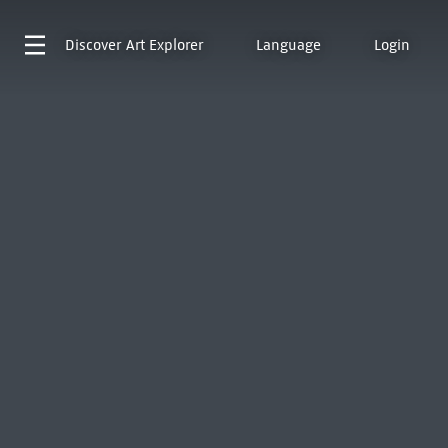
Discover
Art Explorer
Language
Login