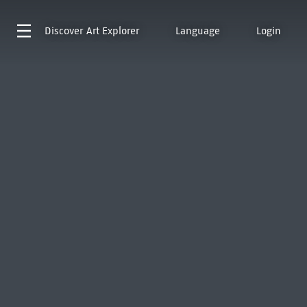
Discover
Art Explorer
Language
Login