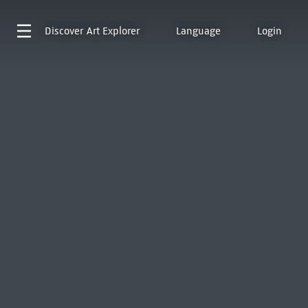
Discover
Art Explorer
Language
Login