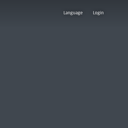
Language
Login