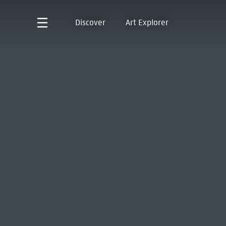
Discover
Art Explorer