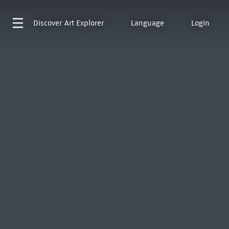
Discover
Art Explorer
Language
Login