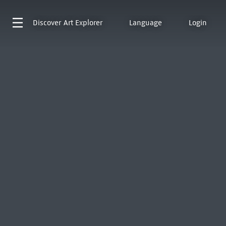
Discover
Art Explorer
Language
Login