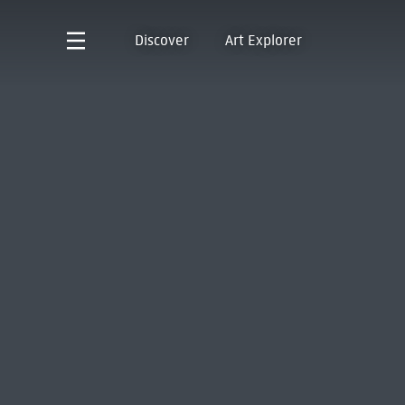
Discover
Art Explorer