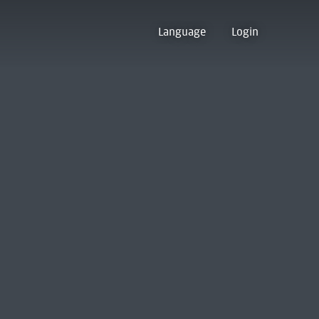
Language
Login