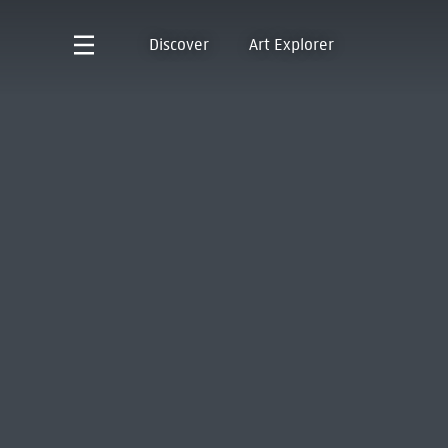
Discover
Art Explorer