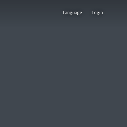
Language
Login