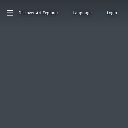
Discover
Art Explorer
Language
Login