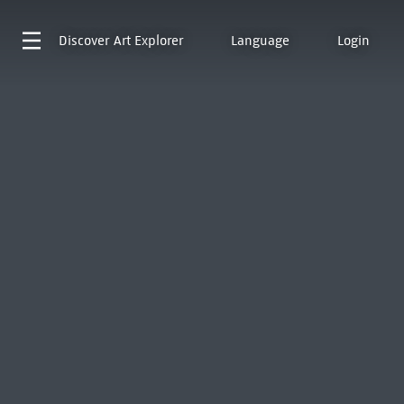
Discover
Art Explorer
Language
Login