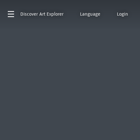
Discover
Art Explorer
Language
Login