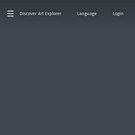
Discover
Art Explorer
Language
Login