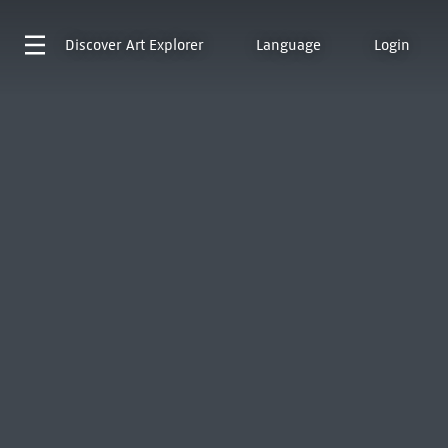
Discover
Art Explorer
Language
Login