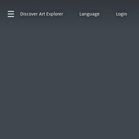
Discover
Art Explorer
Language
Login