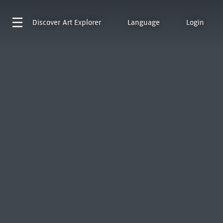
Discover
Art Explorer
Language
Login