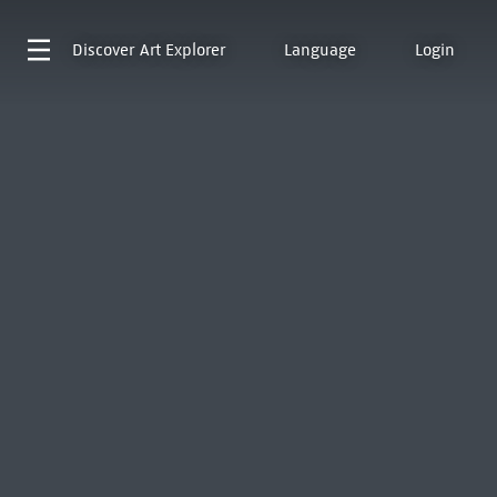
Discover
Art Explorer
Language
Login