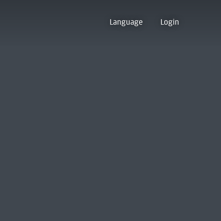
Language
Login