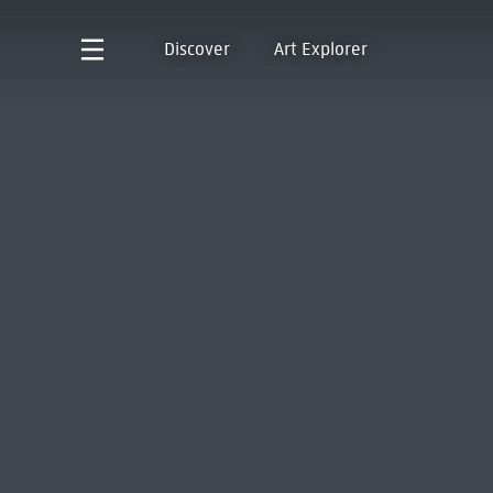
Discover
Art Explorer