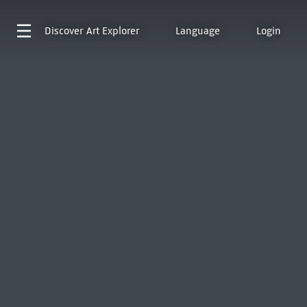
Discover
Art Explorer
Language
Login