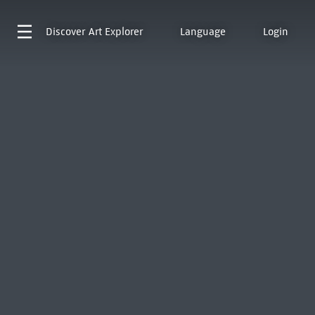
Discover
Art Explorer
Language
Login