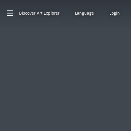
Discover
Art Explorer
Language
Login