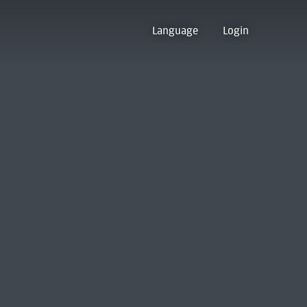
Language
Login