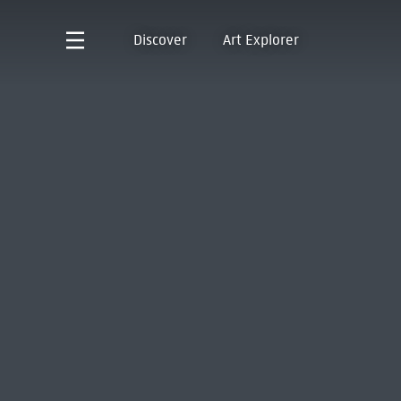
Discover
Art Explorer