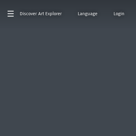
Discover
Art Explorer
Language
Login