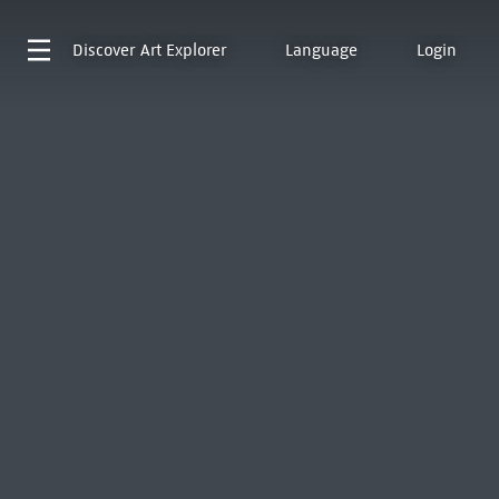
Discover
Art Explorer
Language
Login