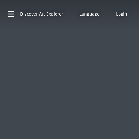
Discover
Art Explorer
Language
Login