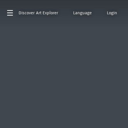
Discover
Art Explorer
Language
Login