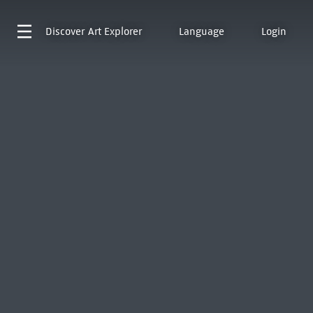
Discover
Art Explorer
Language
Login