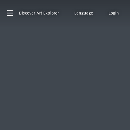
Discover
Art Explorer
Language
Login