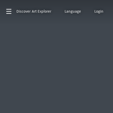
Discover
Art Explorer
Language
Login