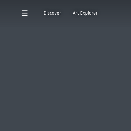
Discover
Art Explorer