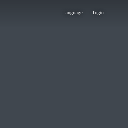
Language
Login