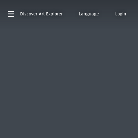
Discover
Art Explorer
Language
Login