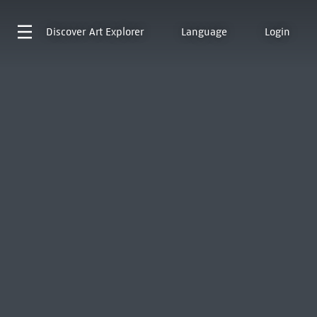
Discover
Art Explorer
Language
Login