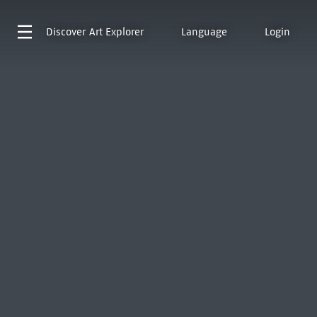
Discover
Art Explorer
Language
Login