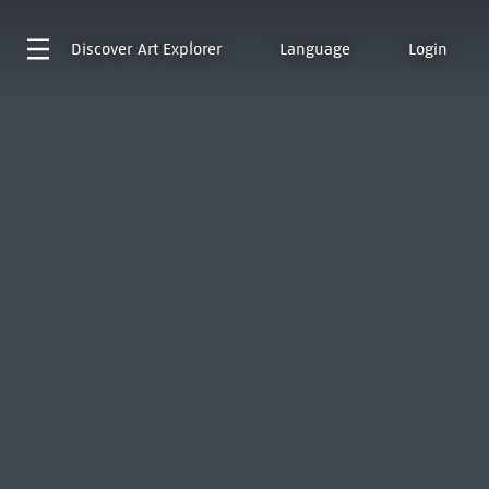
Discover
Art Explorer
Language
Login