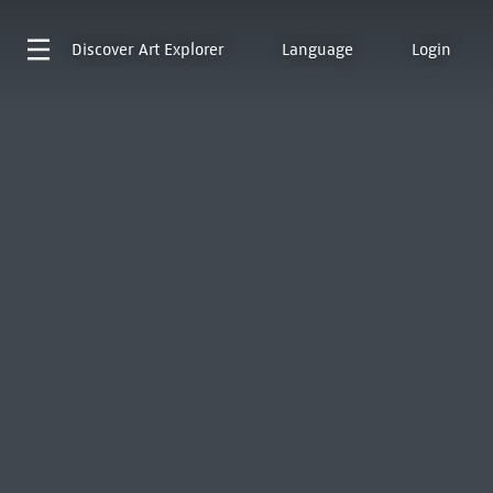
Discover
Art Explorer
Language
Login