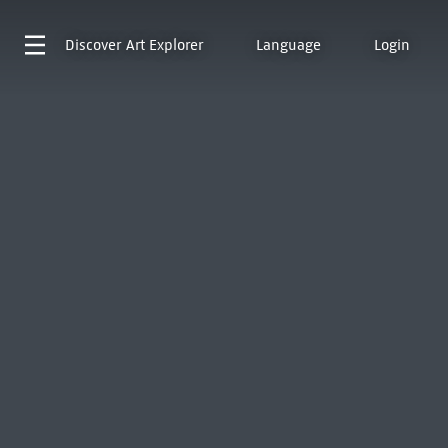
Discover
Art Explorer
Language
Login