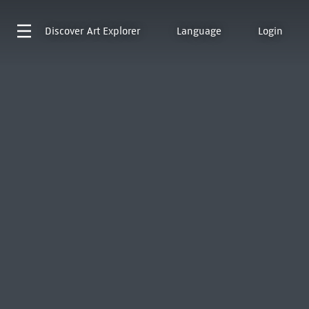
Discover
Art Explorer
Language
Login