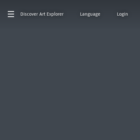
Discover
Art Explorer
Language
Login