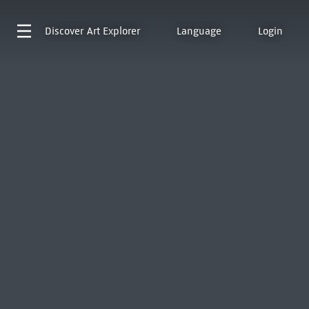
Discover
Art Explorer
Language
Login