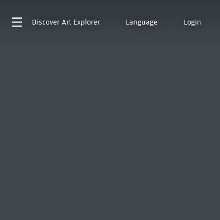
Discover
Art Explorer
Language
Login