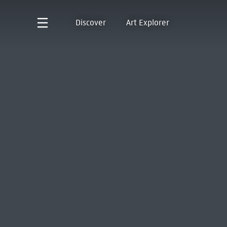
Discover
Art Explorer