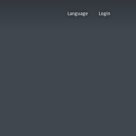
Language
Login