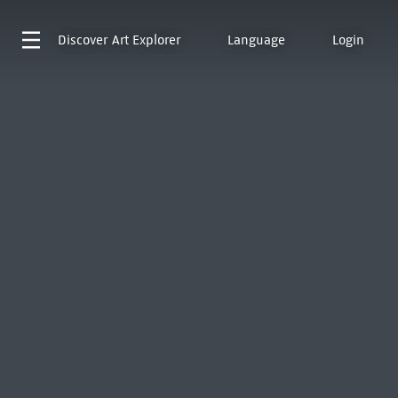
Discover
Art Explorer
Language
Login