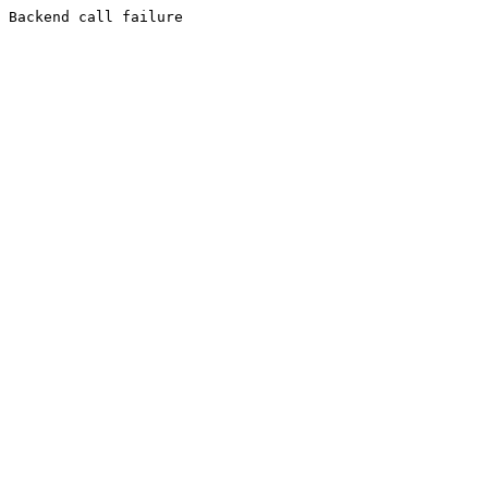
Backend call failure