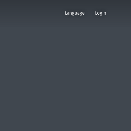
Language
Login