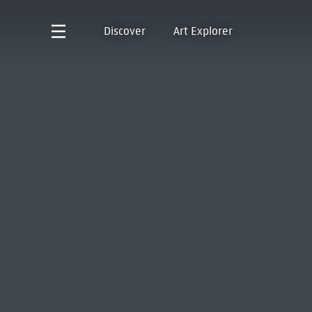
Discover
Art Explorer