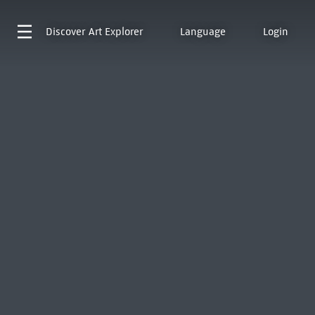
Discover
Art Explorer
Language
Login