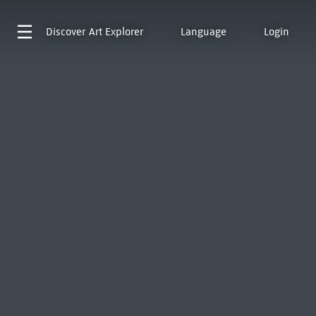
Discover
Art Explorer
Language
Login