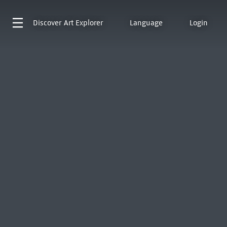
Discover
Art Explorer
Language
Login