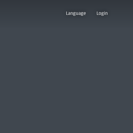
Language
Login