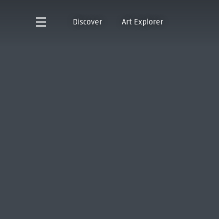
Discover
Art Explorer