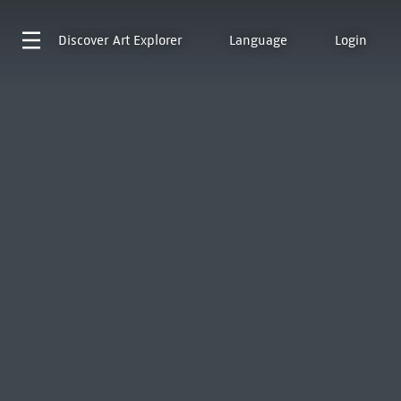
Discover
Art Explorer
Language
Login