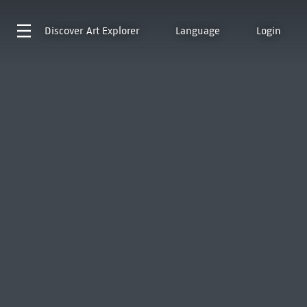
Discover
Art Explorer
Language
Login