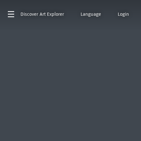
Discover
Art Explorer
Language
Login